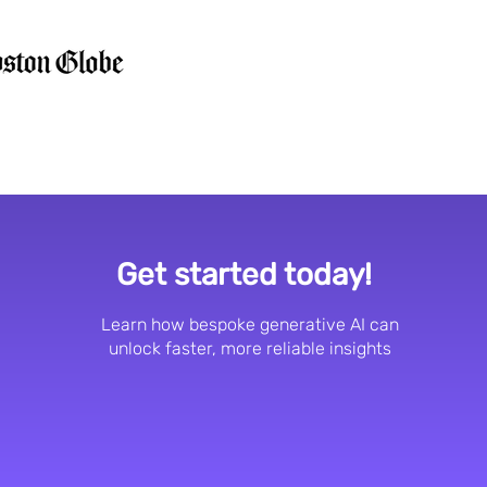
Get started today!
Learn how bespoke generative AI can
unlock faster, more reliable insights
Request a demo