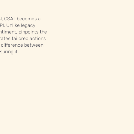
AI, CSAT becomes a
KPI. Unlike legacy
ntiment, pinpoints the
ates tailored actions
he difference between
uring it.