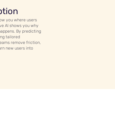
ption
show you where users
tive AI shows you why
 happens. By predicting
ng tailored
teams remove friction,
urn new users into