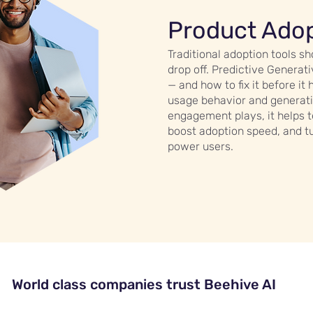
Product Ado
Traditional adoption tools 
drop off. Predictive Genera
— and how to fix it before it
usage behavior and generati
engagement plays, it helps 
boost adoption speed, and t
power users.
World class companies trust Beehive AI