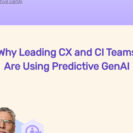
ctive GenAI
Why Leading CX and CI Team
Are Using Predictive GenAI