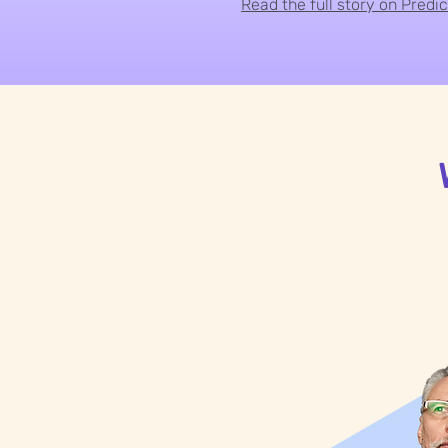
Read the full story on Predi