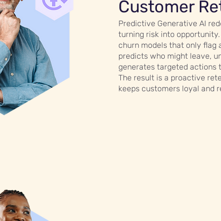
Customer Re
Predictive Generative AI red
turning risk into opportunity.
churn models that only flag 
predicts who might leave, u
generates targeted actions 
The result is a proactive ret
keeps customers loyal and 