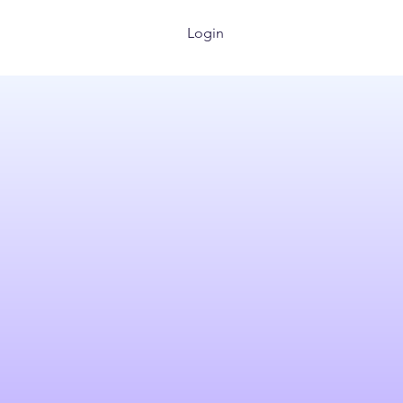
Login