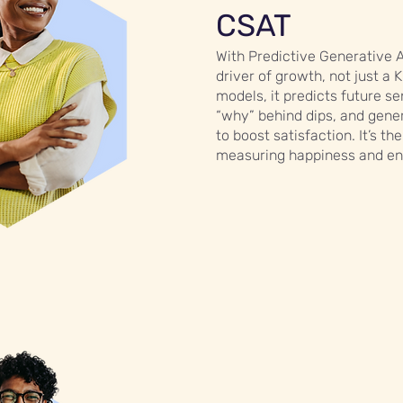
CSAT
With Predictive Generative 
driver of growth, not just a 
models, it predicts future se
“why” behind dips, and gener
to boost satisfaction. It’s t
measuring happiness and ens