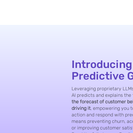
Introducing
Predictive 
Leveraging proprietary LLMs
AI predicts and explains the 
the forecast of customer b
driving it
, empowering you to
action and respond with pre
means preventing churn, acc
or improving customer satis