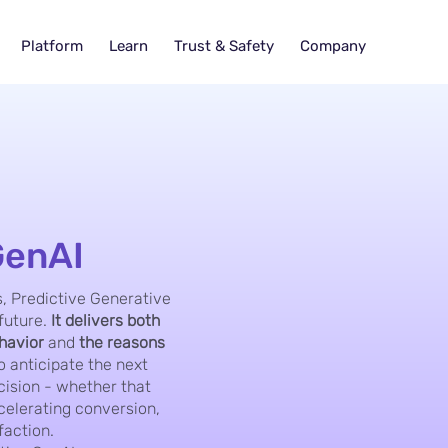
Platform
Learn
Trust & Safety
Company
GenAI
, Predictive Generative
future.
It delivers both
ehavior
and
the reasons
 anticipate the next
cision - whether that
elerating conversion,
faction.