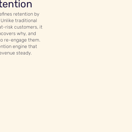
tention
efines retention by
 Unlike traditional
at-risk customers, it
ncovers why, and
to re-engage them.
ention engine that
revenue steady.